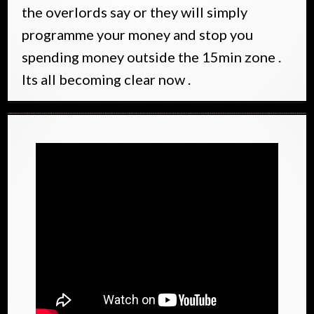
the overlords say or they will simply
programme your money and stop you
spending money outside the 15min zone .
Its all becoming clear now .