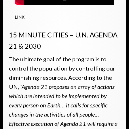
LINK
15 MINUTE CITIES – U.N. AGENDA
21 & 2030
The ultimate goal of the program is to
control the population by controlling our
diminishing resources. According to the
UN,
“Agenda 21 proposes an array of actions
which are intended to be implemented by
every person on Earth… it calls for specific
changes in the activities of all people…
Effective execution of Agenda 21 will require a