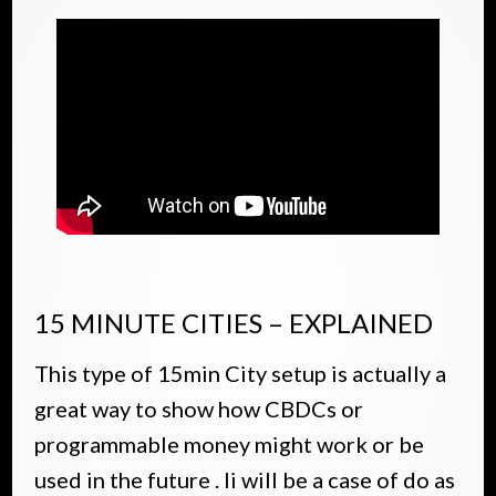
15 MINUTE CITIES – EXPLAINED
This type of 15min City setup is actually a
great way to show how CBDCs or
programmable money might work or be
used in the future . Ii will be a case of do as