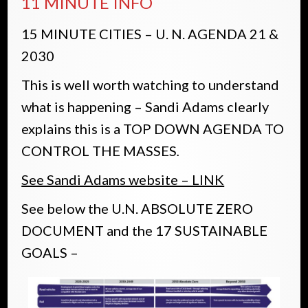
11 MINUTE INFO
15 MINUTE CITIES – U. N. AGENDA 21 &
2030
This is well worth watching to understand
what is happening – Sandi Adams clearly
explains this is a TOP DOWN AGENDA TO
CONTROL THE MASSES
.
See Sandi Adams website – LINK
See below the U.N. ABSOLUTE ZERO
DOCUMENT and the 17 SUSTAINABLE
GOALS –