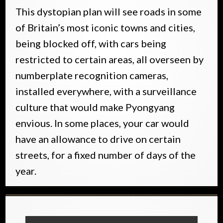
This dystopian plan will see roads in some
of Britain’s most iconic towns and cities,
being blocked off, with cars being
restricted to certain areas, all overseen by
numberplate recognition cameras,
installed everywhere, with a surveillance
culture that would make Pyongyang
envious. In some places, your car would
have an allowance to drive on certain
streets, for a fixed number of days of the
year.