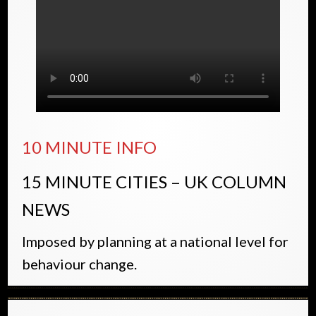
10 MINUTE INFO
15 MINUTE CITIES – UK COLUMN
NEWS
Imposed by planning at a national level for
behaviour change.