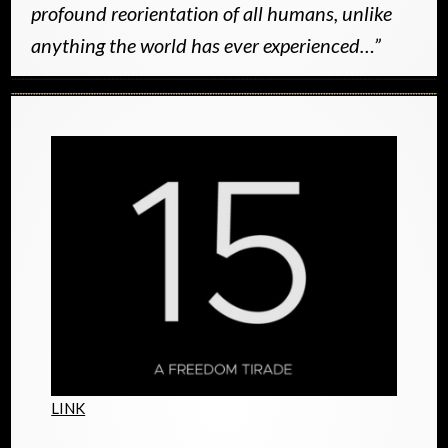
profound reorientation of all humans, unlike
anything the world has ever experienced…”
LINK