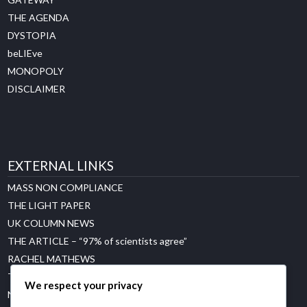
THE AGENDA
DYSTOPIA
beLIEve
MONOPOLY
DISCLAIMER
EXTERNAL LINKS
MASS NON COMPLIANCE
THE LIGHT PAPER
UK COLUMN NEWS
THE ARTICLE – “97% of scientists agree”
RACHEL MATHEWS
THE GREAT CLIMATE CON
We respect your privacy
NET ZERO WATCH