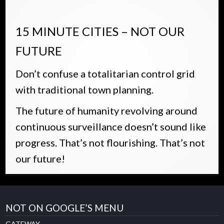
15 MINUTE CITIES – NOT OUR
FUTURE
Don’t confuse a totalitarian control grid
with traditional town planning.
The future of humanity revolving around
continuous surveillance doesn’t sound like
progress. That’s not flourishing. That’s not
our future!
NOT ON GOOGLE’S MENU
GATEWAY