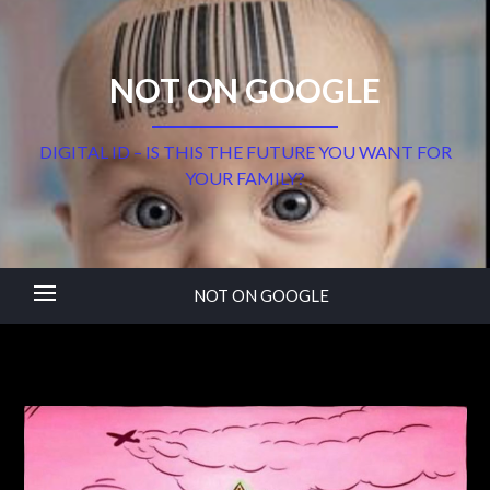
NOT ON GOOGLE
DIGITAL ID – IS THIS THE FUTURE YOU WANT FOR
YOUR FAMILY?
NOT ON GOOGLE