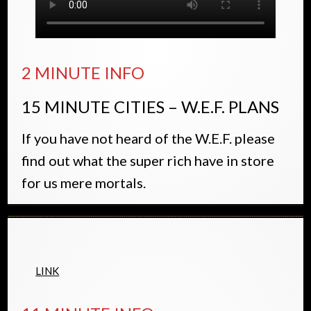
2 MINUTE INFO
15 MINUTE CITIES – W.E.F. PLANS
If you have not heard of the W.E.F. please
find out what the super rich have in store
for us mere mortals.
LINK