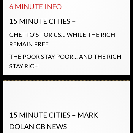
6 MINUTE INFO
15 MINUTE CITIES –
GHETTO’S FOR US… WHILE THE RICH
REMAIN FREE
THE POOR STAY POOR… AND THE RICH
STAY RICH
15 MINUTE CITIES – MARK
DOLAN GB NEWS