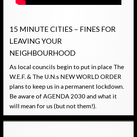
15 MINUTE CITIES – FINES FOR
LEAVING YOUR
NEIGHBOURHOOD
As local councils begin to put in place The
W.E.F. & The U.N.s NEW WORLD ORDER
plans to keep us in a permanent lockdown.
Be aware of AGENDA 2030 and what it
will mean for us (but not them!).