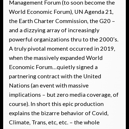
Management Forum (to soon become the
World Economic Forum), UN Agenda 21,
the Earth Charter Commission, the G20 –
and a dizzying array of increasingly
powerful organizations thru to the 2000’s.
A truly pivotal moment occurred in 2019,
when the massively expanded World
Economic Forum…quietly signed a
partnering contract with the United
Nations (an event with massive
implications – but zero media coverage, of
course). In short this epic production
explains the bizarre behavior of Covid,
Climate, Trans, etc, etc. – the whole