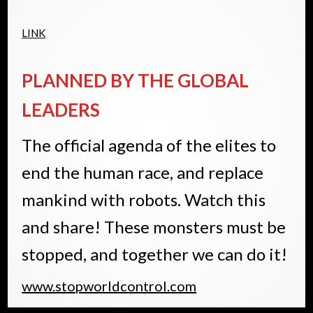
LINK
PLANNED BY THE GLOBAL
LEADERS
The official agenda of the elites to
end the human race, and replace
mankind with robots. Watch this
and share! These monsters must be
stopped, and together we can do it!
www.stopworldcontrol.com