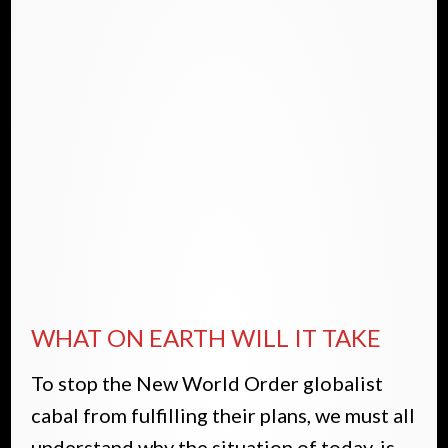
WHAT ON EARTH WILL IT TAKE
To stop the New World Order globalist
cabal from fulfilling their plans, we must all
understand why the situation of today, is