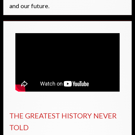
and our future.
THE GREATEST HISTORY NEVER
TOLD