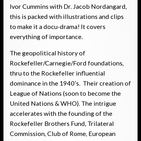
Ivor Cummins with Dr. Jacob Nordangard,
this is packed with illustrations and clips
to make it a docu-drama! It covers
everything of importance.
The geopolitical history of
Rockefeller/Carnegie/Ford foundations,
thru to the Rockefeller influential
dominance in the 1940’s. Their creation of
League of Nations (soon to become the
United Nations & WHO). The intrigue
accelerates with the founding of the
Rockefeller Brothers Fund, Trilateral
Commission, Club of Rome, European