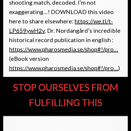
shooting match, decoded. I’m not
exaggerating…! DOWNLOAD this video
here to share elsewhere:
https://we.tl/t-
LP659ywH2v
. Dr. Nordangård’s incredible
historical record publication in english :
https://www.pharosmedia.se/shop#!/pro…
(eBook version
https://www.pharosmedia.se/shop#!/pro…
)
STOP OURSELVES FROM
FULFILLING THIS