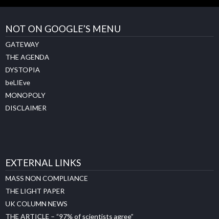
NOT ON GOOGLE’S MENU
GATEWAY
THE AGENDA
DYSTOPIA
beLIEve
MONOPOLY
DISCLAIMER
EXTERNAL LINKS
MASS NON COMPLIANCE
THE LIGHT PAPER
UK COLUMN NEWS
THE ARTICLE – “97% of scientists agree”