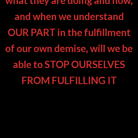
what they are doing and how,
and when we understand
OUR PART in the fulfillment
of our own demise, will we be
able to STOP OURSELVES
FROM FULFILLING IT
AWAKE YET ? – WHAT ON EARTH
IS GOING ON?
TWO ESSENTIAL VIEWS – TWO