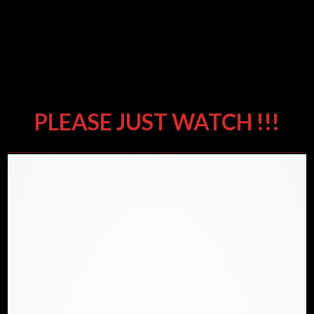
DIFFERENT APPROACHES &
RESEARCH – THE SAME
CONCLUSIONS – WAKE UP BEFORE
IT’S TO LATE
PLEASE JUST WATCH !!!