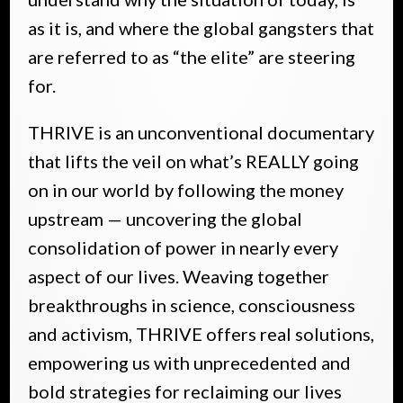
as it is, and where the global gangsters that
are referred to as “the elite” are steering
for.
THRIVE is an unconventional documentary
that lifts the veil on what’s REALLY going
on in our world by following the money
upstream — uncovering the global
consolidation of power in nearly every
aspect of our lives. Weaving together
breakthroughs in science, consciousness
and activism, THRIVE offers real solutions,
empowering us with unprecedented and
bold strategies for reclaiming our lives