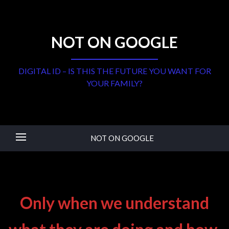
NOT ON GOOGLE
DIGITAL ID – IS THIS THE FUTURE YOU WANT FOR
YOUR FAMILY?
NOT ON GOOGLE
Only when we understand