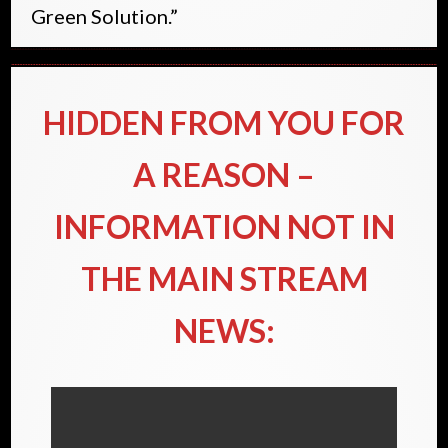
Green Solution.”
HIDDEN FROM YOU FOR
A REASON –
INFORMATION NOT IN
THE MAIN STREAM
NEWS: