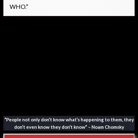
WHO.”
LINK – Letter template to raise
objection to the proposed pandemic
treaty of the World Health
Organization
“People not only don’t know what’s happening to them, they
don’t even know they don’t know” – Noam Chomsky