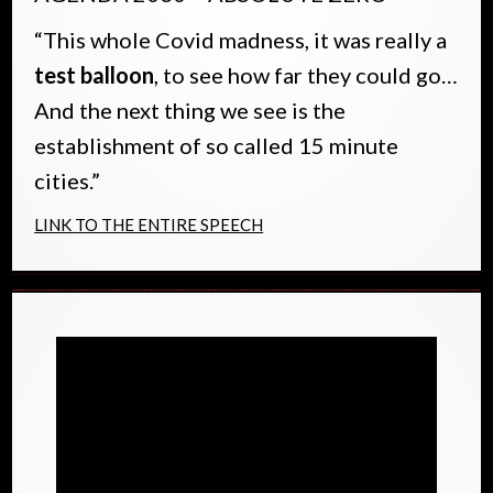
“This whole Covid madness, it was really a
test balloon
, to see how far they could go…
And the next thing we see is the
establishment of so called 15 minute
cities.”
LINK TO THE ENTIRE SPEECH