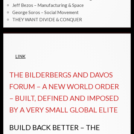
Jeff Bezos – Manufacturing & Space
George Soros – Social Movement
THEY WANT DIVIDE & CONQUER
LINK
THE BILDERBERGS AND DAVOS
FORUM – A NEW WORLD ORDER
– BUILT, DEFINED AND IMPOSED
BY A VERY SMALL GLOBAL ELITE
BUILD BACK BETTER – THE