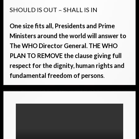
SHOULD IS OUT – SHALL IS IN
One size fits all, Presidents and Prime
Ministers around the world will answer to
The WHO Director General. THE WHO
PLAN TO REMOVE the clause giving full
respect for the dignity, human rights and
fundamental freedom of persons
.