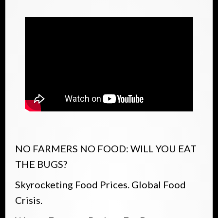
NO FARMERS NO FOOD: WILL YOU EAT
THE BUGS?
Skyrocketing Food Prices. Global Food
Crisis.