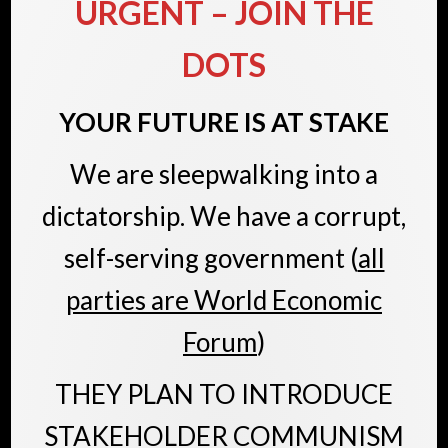
URGENT
– JOIN THE
DOTS
YOUR FUTURE IS AT STAKE
We are sleepwalking into a
dictatorship. We have a corrupt,
self-serving government (
all
parties are World Economic
Forum
)
THEY PLAN TO INTRODUCE
STAKEHOLDER COMMUNISM