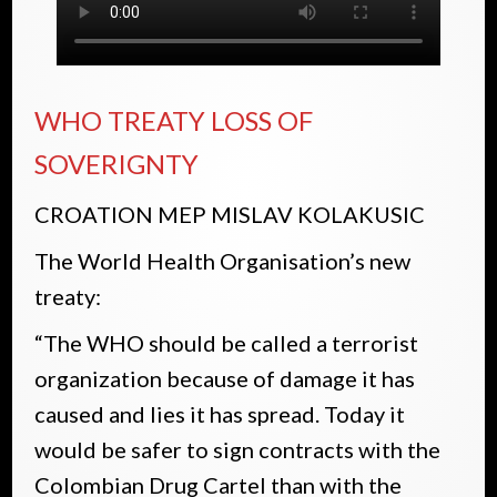
WHO TREATY LOSS OF
SOVERIGNTY
CROATION MEP MISLAV KOLAKUSIC
The World Health Organisation’s new
treaty:
“The WHO should be called a terrorist
organization because of damage it has
caused and lies it has spread. Today it
would be safer to sign contracts with the
Colombian Drug Cartel than with the