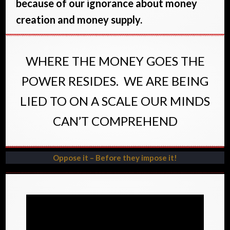
because of our ignorance about money
creation and money supply.
WHERE THE MONEY GOES THE
POWER RESIDES. WE ARE BEING
LIED TO ON A SCALE OUR MINDS
CAN’T COMPREHEND
Oppose it – Before they impose it!