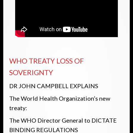
WHO TREATY LOSS OF
SOVERIGNTY
DR JOHN CAMPBELL EXPLAINS
The World Health Organization’s new
treaty:
The WHO Director General to DICTATE
BINDING REGULATIONS