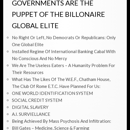
GOVERNMENTS ARE THE
PUPPET OF THE BILLONAIRE
GLOBAL ELITE
No Right Or Left, No Democrats Or Republicans: Only
One Global Elite
Installed Regime Of International Banking Cabal With
No Conscious And No Mercy
We Are The Useless Eaters – A Humanity Problem For
Their Resources
What Has The Likes Of The W.E.F., Chatham House,
The Club Of Rome E.t.c. Have Planned For Us:
ONE WORLD IDENTIFICATION SYSTEM
SOCIAL CREDIT SYSTEM
DIGITAL SLAVERY
A.I. SURVIELLANCE
Being Achieved By Mass Psychosis And Infiltration:
Bill Gates – Medicine, Science & Farming