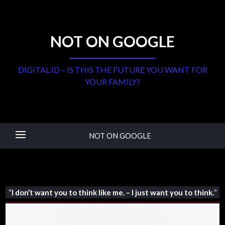
NOT ON GOOGLE
DIGITAL ID – IS THIS THE FUTURE YOU WANT FOR
YOUR FAMILY?
NOT ON GOOGLE
“
I don’t want you to think like me. – I just want you to think.
“