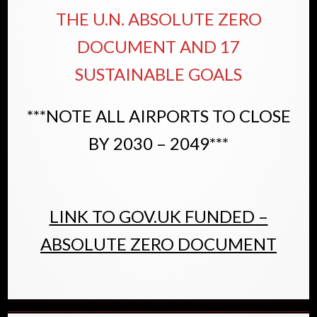
THE U.N. ABSOLUTE ZERO
DOCUMENT AND 17
SUSTAINABLE GOALS
***NOTE ALL AIRPORTS TO CLOSE
BY 2030 – 2049***
LINK TO GOV.UK FUNDED –
ABSOLUTE ZERO DOCUMENT