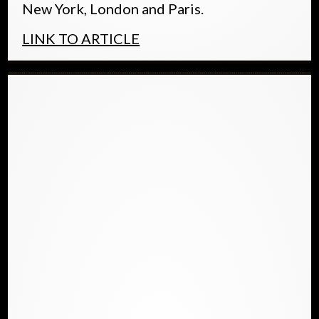
New York, London and Paris.
LINK TO ARTICLE