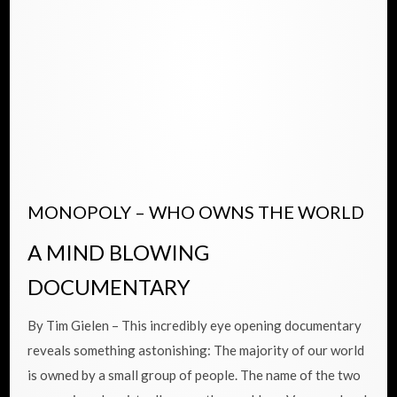
MONOPOLY – WHO OWNS THE WORLD
A MIND BLOWING
DOCUMENTARY
By Tim Gielen – This incredibly eye opening documentary
reveals something astonishing: The majority of our world
is owned by a small group of people. The name of the two