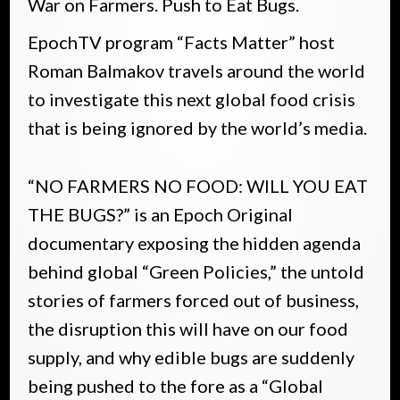
War on Farmers. Push to Eat Bugs.
EpochTV program “Facts Matter” host
Roman Balmakov travels around the world
to investigate this next global food crisis
that is being ignored by the world’s media.
“NO FARMERS NO FOOD: WILL YOU EAT
THE BUGS?” is an Epoch Original
documentary exposing the hidden agenda
behind global “Green Policies,” the untold
stories of farmers forced out of business,
the disruption this will have on our food
supply, and why edible bugs are suddenly
being pushed to the fore as a “Global