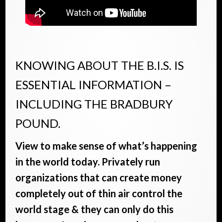
KNOWING ABOUT THE B.I.S. IS
ESSENTIAL INFORMATION –
INCLUDING THE BRADBURY
POUND.
View to make sense of what’s happening
in the world today. Privately run
organizations that can create money
completely out of thin air control the
world stage & they can only do this