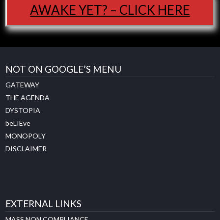
AWAKE YET? – CLICK HERE
NOT ON GOOGLE’S MENU
GATEWAY
THE AGENDA
DYSTOPIA
beLIEve
MONOPOLY
DISCLAIMER
EXTERNAL LINKS
MASS NON COMPLIANCE