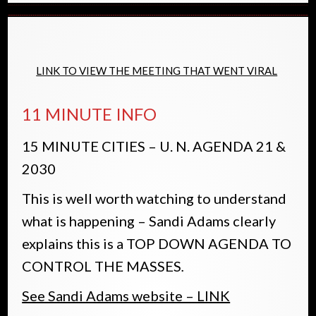
LINK TO VIEW THE MEETING THAT WENT VIRAL
11 MINUTE INFO
15 MINUTE CITIES – U. N. AGENDA 21 &
2030
This is well worth watching to understand
what is happening – Sandi Adams clearly
explains this is a TOP DOWN AGENDA TO
CONTROL THE MASSES
.
See Sandi Adams website – LINK