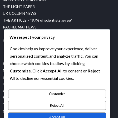
THE LIGHT PAPER
UK COLUMN NEWS
THE ARTICLE – “97% of scientists agree”
RACHEL MATHEWS
THE GREAT CLIMATE CON
We respect your privacy
NET ZERO WATCH
Cookies help us improve your experience, deliver
personalized content, and analyze traffic. You can
choose which cookies to allow by clicking
BOB MORAN
NOT OUR FUTURE
Customize
. Click
Accept All
to consent or
Reject
ES UK
All
to decline non-essential cookies.
EM FACTS
COREY’S DIGS
Customize
STOP WORLD CONTROL
TRUTH BOMBS
Reject All
CASH IS FREEDOM
Accept All