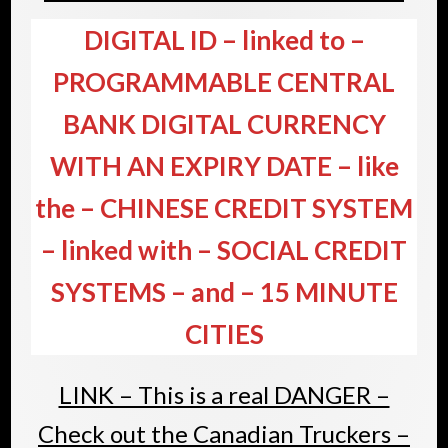
DIGITAL ID – linked to –
PROGRAMMABLE CENTRAL
BANK DIGITAL CURRENCY
WITH AN EXPIRY DATE – like
the – CHINESE CREDIT SYSTEM
– linked with – SOCIAL CREDIT
SYSTEMS – and – 15 MINUTE
CITIES
LINK – This is a real DANGER –
Check out the Canadian Truckers –