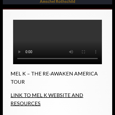
Amschel Rothschild
MEL K – THE RE-AWAKEN AMERICA
TOUR
LINK TO MEL K WEBSITE AND
RESOURCES