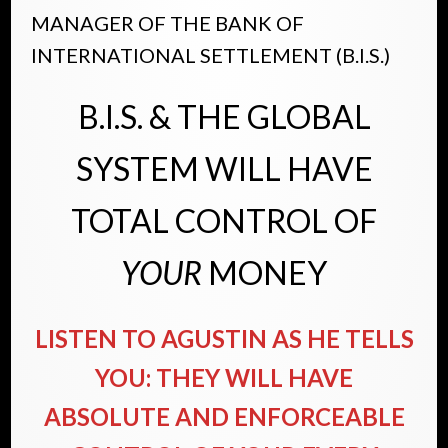
MANAGER OF THE BANK OF
INTERNATIONAL SETTLEMENT (B.I.S.)
B.I.S. & THE GLOBAL
SYSTEM WILL HAVE
TOTAL CONTROL OF
YOUR
MONEY
LISTEN TO AGUSTIN AS HE TELLS
YOU: THEY WILL HAVE
ABSOLUTE AND ENFORCEABLE