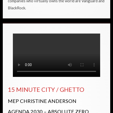
companies who virtually owns the world are Vanguard and
BlackRock.
15 MINUTE CITY / GHETTO
MEP CHRISTINE ANDERSON
AGENDA 2030 – ABSOLUTE ZERO