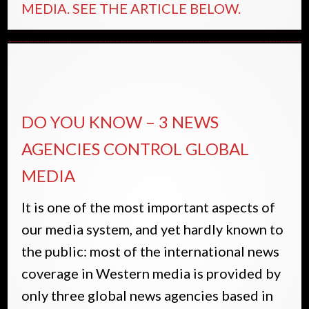
MEDIA. SEE THE ARTICLE BELOW.
DO YOU KNOW – 3 NEWS
AGENCIES CONTROL GLOBAL
MEDIA
It is one of the most important aspects of
our media system, and yet hardly known to
the public: most of the international news
coverage in Western media is provided by
only three global news agencies based in