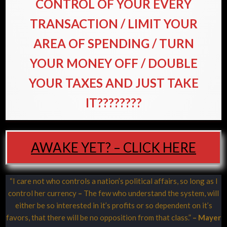
CONTROL OF YOUR EVERY
TRANSACTION / LIMIT YOUR
AREA OF SPENDING / TURN
YOUR MONEY OFF / DOUBLE
YOUR TAXES AND JUST TAKE
IT????????
AWAKE YET? – CLICK HERE
“I care not who controls a nation’s political affairs, so long as I
control her currency
–
The few who understand the system, will
either be so interested in it’s profits or so dependent on it’s
favors, that there will be no opposition from that class.”
– Mayer