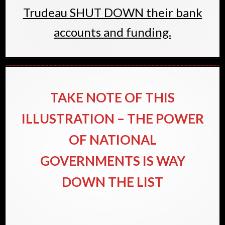
Trudeau SHUT DOWN their bank
accounts and funding.
TAKE NOTE OF THIS
ILLUSTRATION – THE POWER
OF NATIONAL
GOVERNMENTS IS WAY
DOWN THE LIST