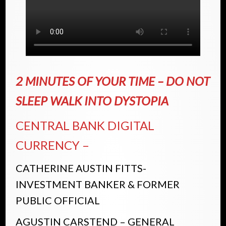
2 MINUTES OF YOUR TIME – DO NOT
SLEEP WALK INTO DYSTOPIA
CENTRAL BANK DIGITAL
CURRENCY –
CATHERINE AUSTIN FITTS-
INVESTMENT BANKER & FORMER
PUBLIC OFFICIAL
AGUSTIN CARSTEND – GENERAL