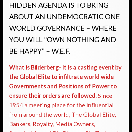
HIDDEN AGENDA IS TO BRING
ABOUT AN UNDEMOCRATIC ONE
WORLD GOVERNANCE – WHERE
YOU WILL “OWN NOTHING AND
BE HAPPY” – W.E.F.
What is Bilderberg- It is a casting event by
the Global Elite to infiltrate world wide
Governments and Positions of Power to
ensure their orders are followed.
Since
1954 a meeting place for the influential
from around the world; The Global Elite,
Bankers, Royalty, Media Owners,