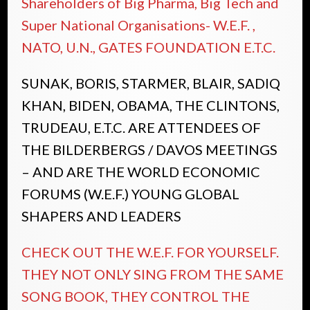
Shareholders of Big Pharma, Big Tech and
Super National Organisations- W.E.F. ,
NATO, U.N., GATES FOUNDATION E.T.C.
SUNAK, BORIS, STARMER, BLAIR, SADIQ
KHAN, BIDEN, OBAMA, THE CLINTONS,
TRUDEAU, E.T.C. ARE ATTENDEES OF
THE BILDERBERGS / DAVOS MEETINGS
– AND ARE THE WORLD ECONOMIC
FORUMS (W.E.F.) YOUNG GLOBAL
SHAPERS AND LEADERS
CHECK OUT THE W.E.F. FOR YOURSELF.
THEY NOT ONLY SING FROM THE SAME
SONG BOOK, THEY CONTROL THE