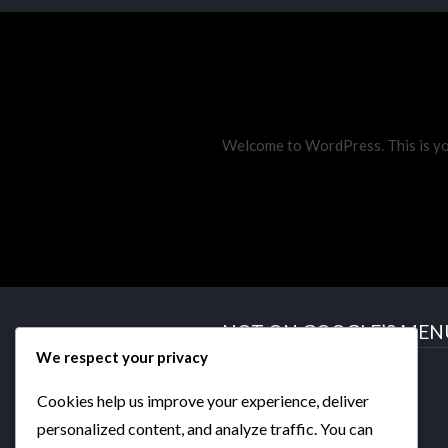
Welcome to WordPress. This is your 
NOT ON GOOGLE’S MEN
We respect your privacy
GATEWAY
THE AGENDA
Cookies help us improve your experience, deliver
DYSTOPIA
personalized content, and analyze traffic. You can
beLIEve