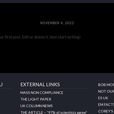
NOVEMBER 4, 2022
first post. Edit or delete it, then start writing!
U
EXTERNAL LINKS
BOB MO
NOT OUR
MASS NON COMPLIANCE
ES UK
THE LIGHT PAPER
EM FACT
UK COLUMN NEWS
COREY’S
THE ARTICLE – “97% of scientists agree”