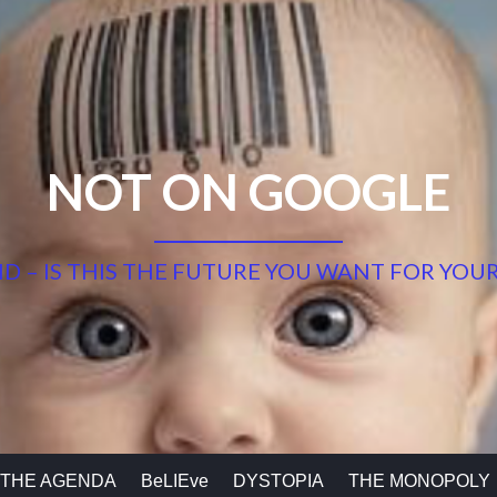
NOT ON GOOGLE
 ID – IS THIS THE FUTURE YOU WANT FOR YOUR
THE AGENDA
BeLIEve
DYSTOPIA
THE MONOPOLY