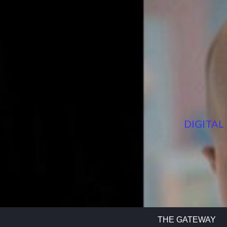
DIGITAL
THE GATEWAY