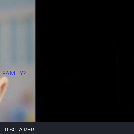
 FAMILY?
DISCLAIMER